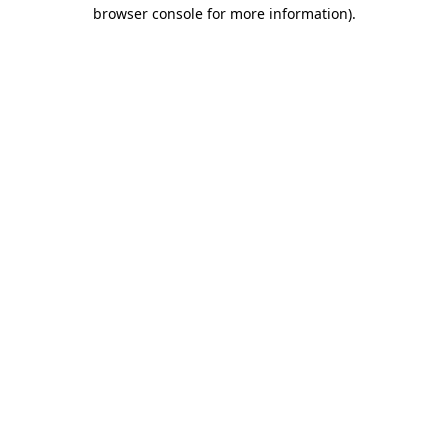
browser console for more information)
.